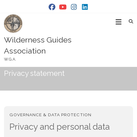
Skip
to
content
Wilderness Guides
Association
W.G.A.
Privacy statement
GOVERNANCE & DATA PROTECTION
Privacy and personal data