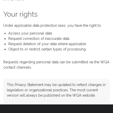
Your rights
Under applicable data protection laws, you have the right to:
Access your personal data
Request correction of inaccurate data
Request deletion of your data where applicable
Object to or restrict certain types of processing
Requests regarding personal data can be submitted via the WGA
contact channels.
This Privacy Statement may be updated to reflect changes in
legislation or organizational practices. The most current
version will always be published on the WGA website.