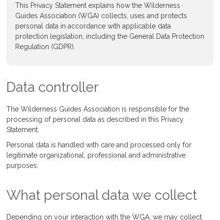
This Privacy Statement explains how the Wilderness
Guides Association (WGA) collects, uses and protects
personal data in accordance with applicable data
protection legislation, including the General Data Protection
Regulation (GDPR).
Data controller
The Wilderness Guides Association is responsible for the
processing of personal data as described in this Privacy
Statement.
Personal data is handled with care and processed only for
legitimate organizational, professional and administrative
purposes.
What personal data we collect
Depending on your interaction with the WGA, we may collect