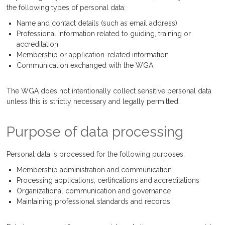
the following types of personal data:
Name and contact details (such as email address)
Professional information related to guiding, training or
accreditation
Membership or application-related information
Communication exchanged with the WGA
The WGA does not intentionally collect sensitive personal data
unless this is strictly necessary and legally permitted.
Purpose of data processing
Personal data is processed for the following purposes:
Membership administration and communication
Processing applications, certifications and accreditations
Organizational communication and governance
Maintaining professional standards and records