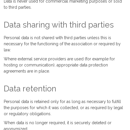
Data is never used for commercial marketing purposes or sold
to third parties.
Data sharing with third parties
Personal data is not shared with third parties unless this is
necessary for the functioning of the association or required by
law.
Where external service providers are used (for example for
hosting or communication), appropriate data protection
agreements are in place.
Data retention
Personal data is retained only for as long as necessary to fulfill
the purposes for which it was collected, or as required by legal
or regulatory obligations.
When data is no longer required, it is securely deleted or
anonymized.