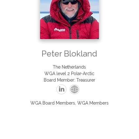
Peter
Blokland
The Netherlands
WGA level 2 Polar-Arctic
Board Member: Treasurer
WGA Board Members, WGA Members